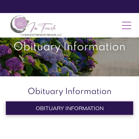
Obituary Information
Obituary Information
OBITUARY INFORMATION