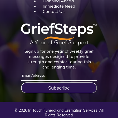
Planning Ahead
Immediate Need
Contact Us
A Year of Grief Support
Sign up for one year of weekly grief
messages designed to provide
strength and comfort during this
challenging time.
Subscribe
©
2026
In Touch Funeral and Cremation Services. All
Rights Reserved.