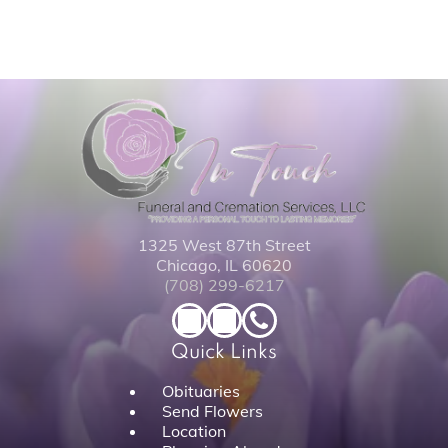
1325 West 87th Street
Chicago, IL 60620
(708) 299-6217
Quick Links
Obituaries
Send Flowers
Location