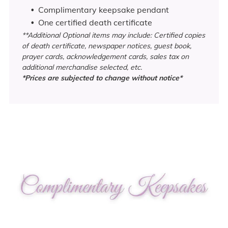
C
omplimentary keepsake pendant
One certified death certificate
**Additional Optional items may include: Certified copies
of death certificate, newspaper notices, guest book,
prayer cards, acknowledgement cards, sales tax on
additional merchandise selected, etc.
*Prices are subjected to change without notice*