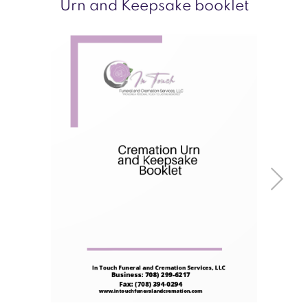
Urn and Keepsake booklet