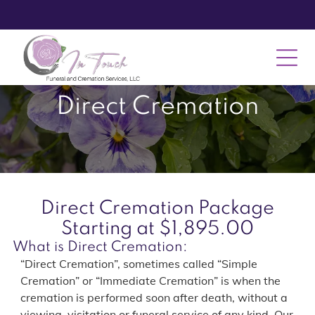
Direct Cremation
Direct Cremation Package
Starting at $1,895.00
What is Direct Cremation:
“Direct Cremation”, sometimes called “Simple
Cremation” or “Immediate Cremation” is when the
cremation is performed soon after death, without a
viewing, visitation or funeral service of any kind. Our