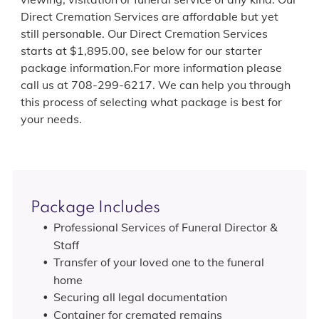
Direct Cremation Services are affordable but yet
still personable. Our Direct Cremation Services
starts at $1,895.00, see below for our starter
package information.For more information please
call us at 708-299-6217. We can help you through
this process of selecting what package is best for
your needs.
Package Includes
Professional Services of Funeral Director &
Staff
Transfer of your loved one to the funeral
home
Securing all legal documentation
Container for cremated remains