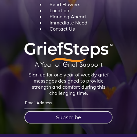
Send Flowers
Location
Planning Ahead
Immediate Need
Contact Us
A Year of Grief Support
Sign up for one year of weekly grief
messages designed to provide
strength and comfort during this
challenging time.
Subscribe