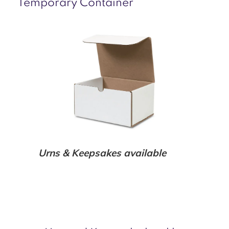
Temporary Container
Urns & Keepsakes available