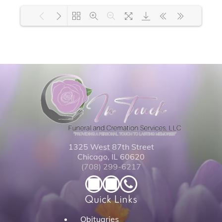
Loading PDF 100% ...
1325 West 87th Street
Chicago, IL 60620
(708) 299-6217
Quick Links
Obituaries