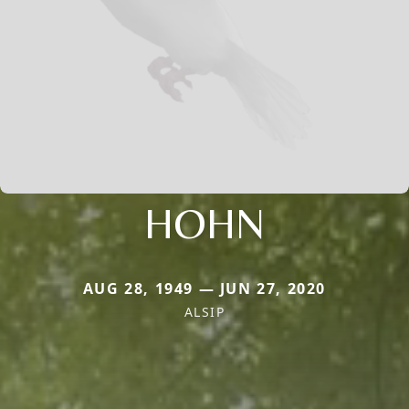
HOHN
AUG 28, 1949 — JUN 27, 2020
ALSIP