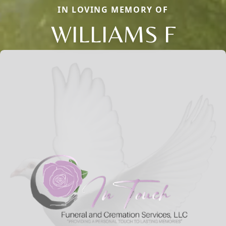
IN LOVING MEMORY OF
WILLIAMS F