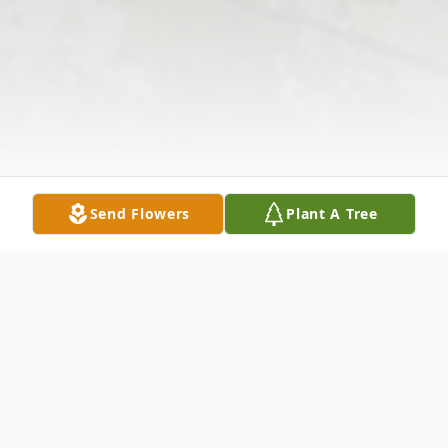
Send Flowers
Plant A Tree
Obituary