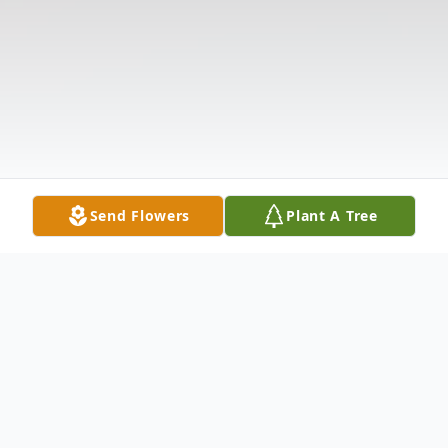
Send Flowers
Plant A Tree
Obituary