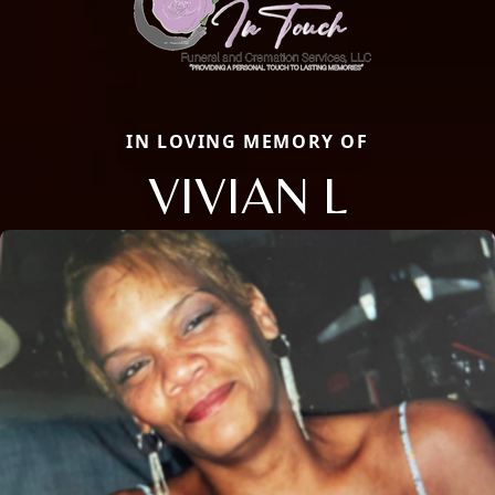
IN LOVING MEMORY OF
VIVIAN L