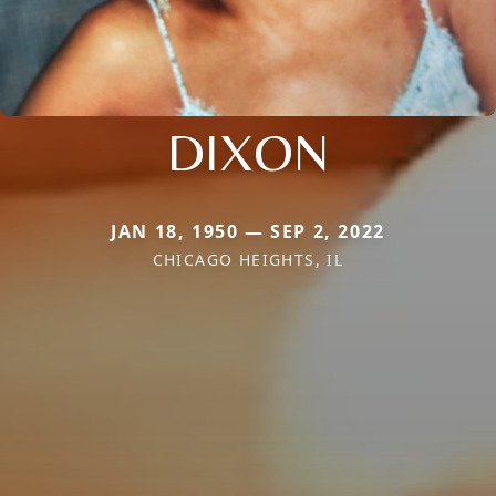
DIXON
JAN 18, 1950 — SEP 2, 2022
CHICAGO HEIGHTS, IL