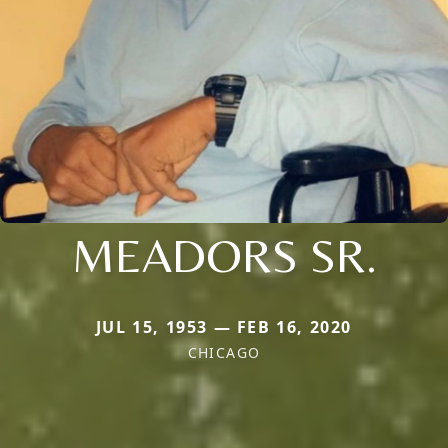
MEADORS SR.
JUL 15, 1953 — FEB 16, 2020
CHICAGO