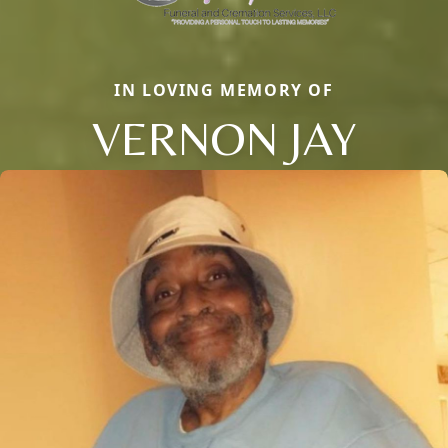
IN LOVING MEMORY OF
VERNON JAY