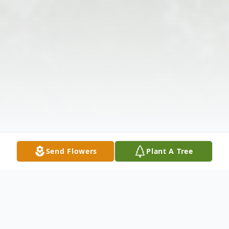
Send Flowers
Plant A Tree