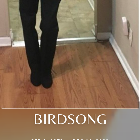
BIRDSONG