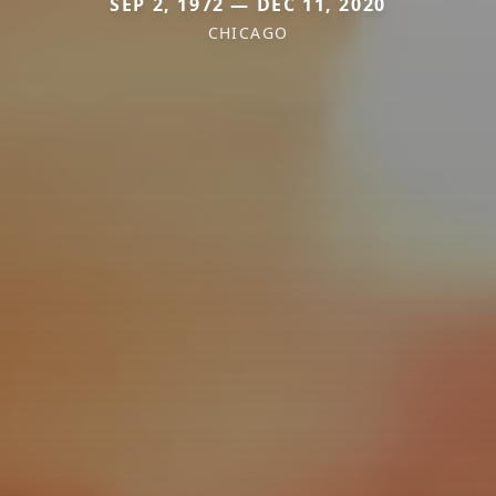
SEP 2, 1972 — DEC 11, 2020
CHICAGO