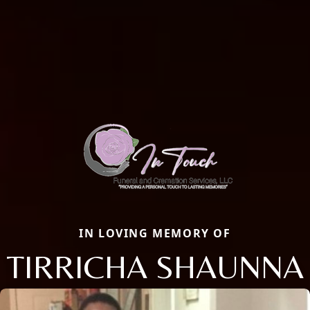
IN LOVING MEMORY OF
TIRRICHA SHAUNNA