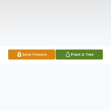
Send Flowers
Plant A Tree
Obituary