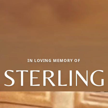
IN LOVING MEMORY OF
STERLING