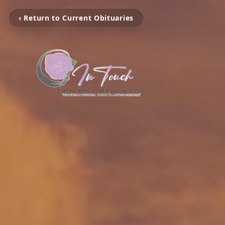
‹ Return to Current Obituaries