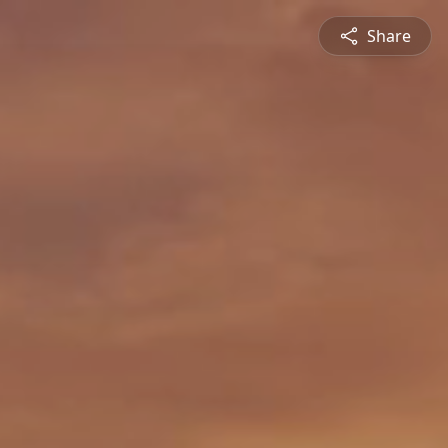
Share