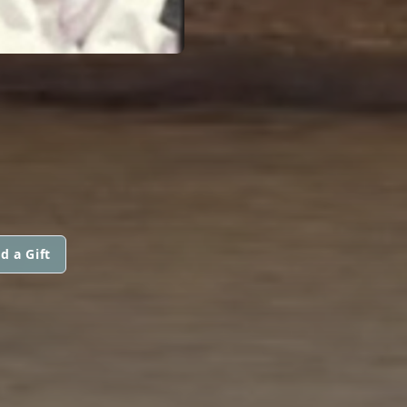
d a Gift