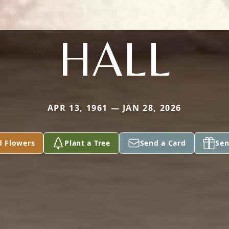
HALL
APR 13, 1961 — JAN 28, 2026
d Flowers
Plant a Tree
Send a Card
Sen