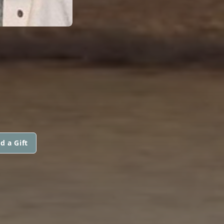
d a Gift