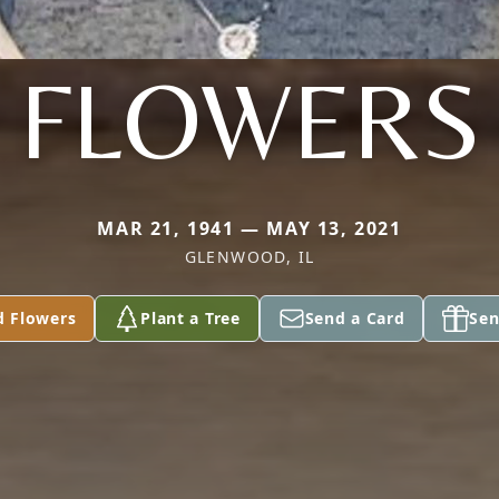
FLOWERS
MAR 21, 1941 — MAY 13, 2021
GLENWOOD, IL
d Flowers
Plant a Tree
Send a Card
Sen