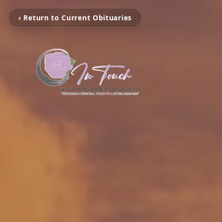
‹ Return to Current Obituaries