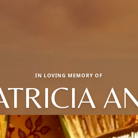
IN LOVING MEMORY OF
ATRICIA A