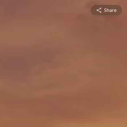
Share