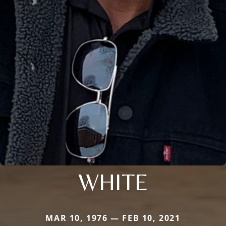
WHITE
MAR 10, 1976 — FEB 10, 2021