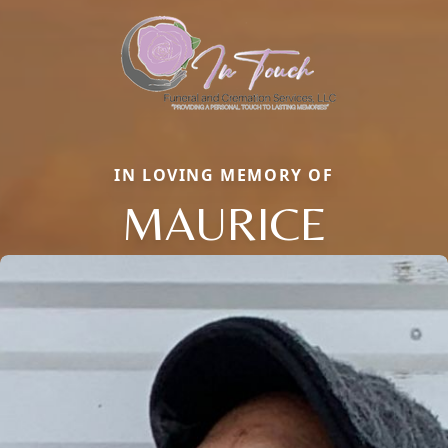
IN LOVING MEMORY OF
MAURICE