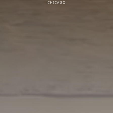
CHICAGO