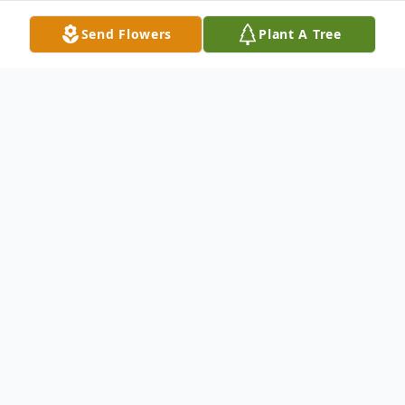
Send Flowers
Plant A Tree
Obituary
Maurice
White was born March 10, 1976 to
Larry Wiliams and the late Ora D. White in
Chicago, Illinois, where he lived most of his
life.
Maurice
attended Phillips High School,