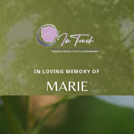
IN LOVING MEMORY OF
MARIE