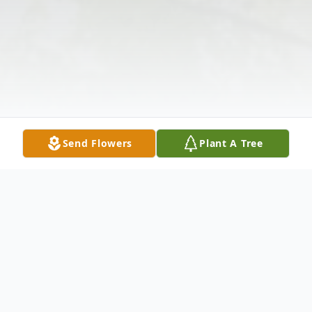
Send Flowers
Plant A Tree
Obituary