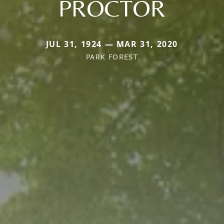
PROCTOR
JUL 31, 1924 — MAR 31, 2020
PARK FOREST