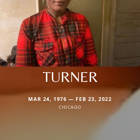
TURNER
MAR 24, 1976 — FEB 23, 2022
CHICAGO