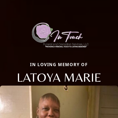
IN LOVING MEMORY OF
LATOYA MARIE