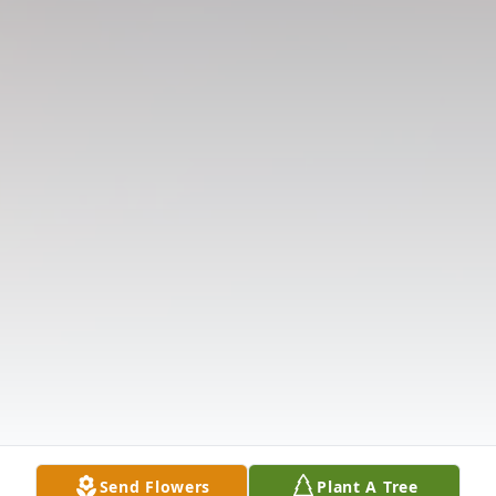
Send Flowers
Plant A Tree