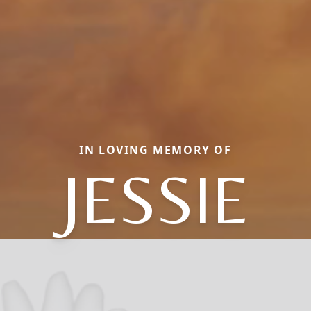
IN LOVING MEMORY OF
JESSIE