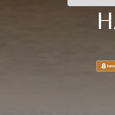
H
Sen