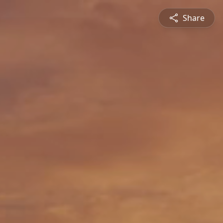
Share