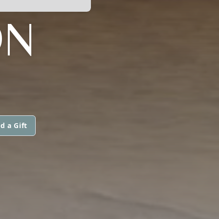
ON
d a Gift