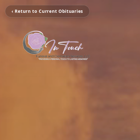
‹ Return to Current Obituaries