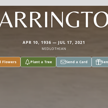
ARRINGT
APR 10, 1936 — JUL 17, 2021
MIDLOTHIAN
d Flowers
Plant a Tree
Send a Card
Sen