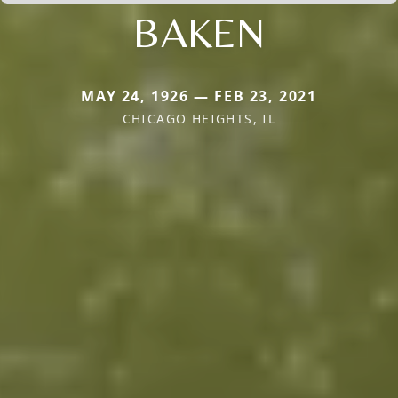
BAKEN
MAY 24, 1926 — FEB 23, 2021
CHICAGO HEIGHTS, IL