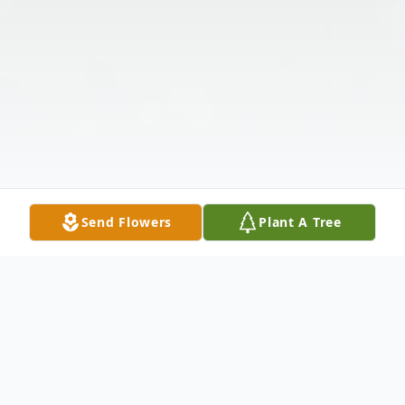
Send Flowers
Plant A Tree
Obituary