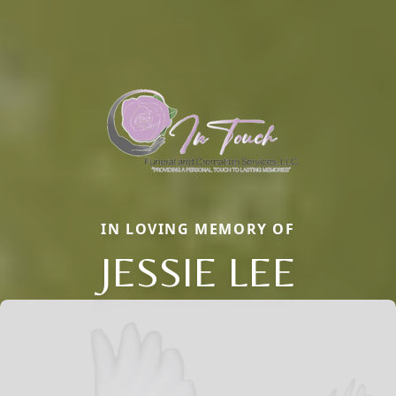
IN LOVING MEMORY OF
JESSIE LEE