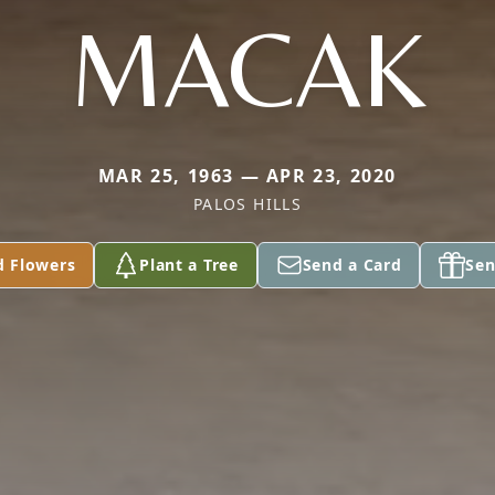
MACAK
MAR 25, 1963 — APR 23, 2020
PALOS HILLS
d Flowers
Plant a Tree
Send a Card
Sen