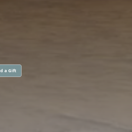
d a Gift