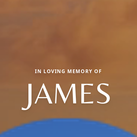
IN LOVING MEMORY OF
JAMES