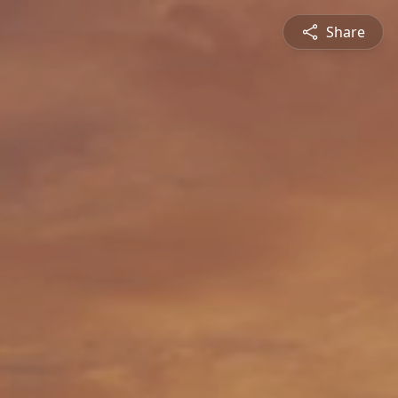
Share