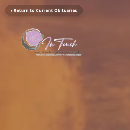
‹ Return to Current Obituaries