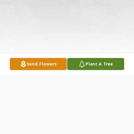
Send Flowers
Plant A Tree
Obituary