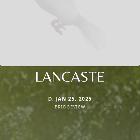
LANCASTE
D. JAN 25, 2025
BRIDGEVIEW