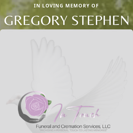
IN LOVING MEMORY OF
GREGORY STEPHEN