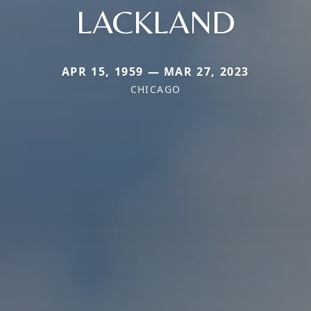
LACKLAND
APR 15, 1959 — MAR 27, 2023
CHICAGO