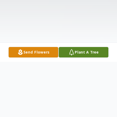
Send Flowers
Plant A Tree
Obituary