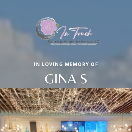
IN LOVING MEMORY OF
GINA S