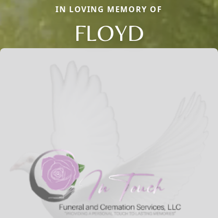
IN LOVING MEMORY OF
FLOYD