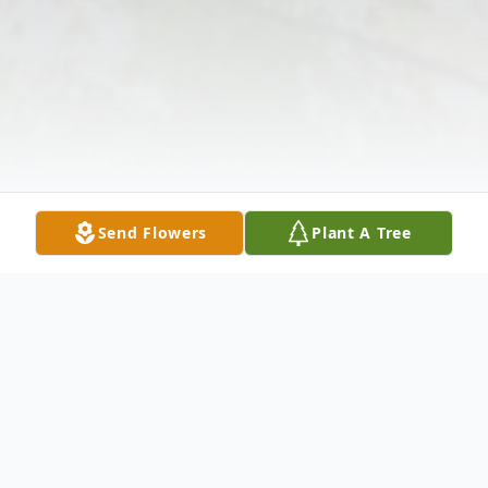
Send Flowers
Plant A Tree
Obituary