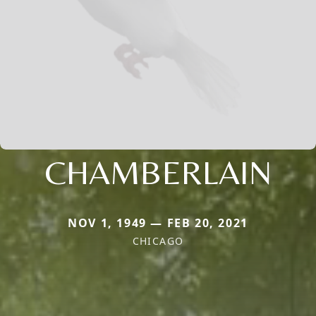
CHAMBERLAIN
NOV 1, 1949 — FEB 20, 2021
CHICAGO