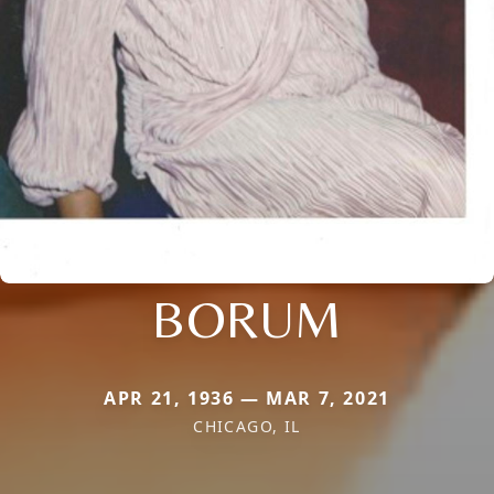
BORUM
APR 21, 1936 — MAR 7, 2021
CHICAGO, IL