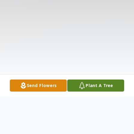
Send Flowers
Plant A Tree