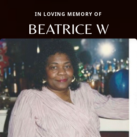
IN LOVING MEMORY OF
BEATRICE W