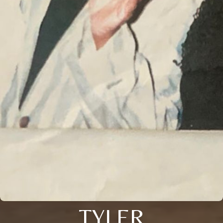
TYLER