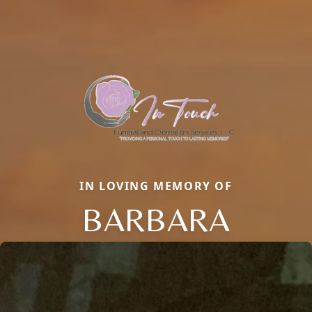
IN LOVING MEMORY OF
BARBARA