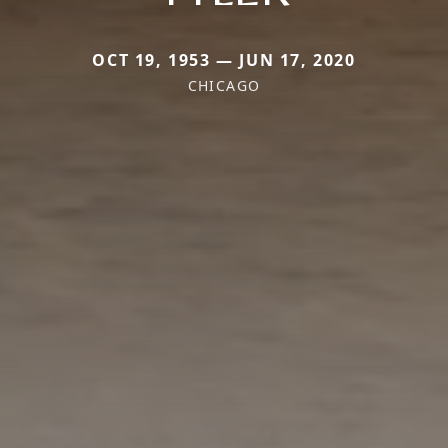
OCT 19, 1953 — JUN 17, 2020
CHICAGO