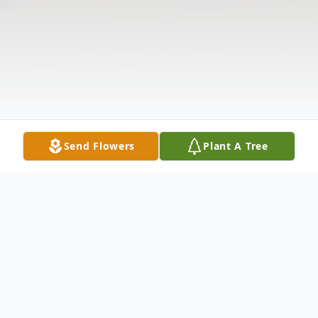
Send Flowers
Plant A Tree
Obituary