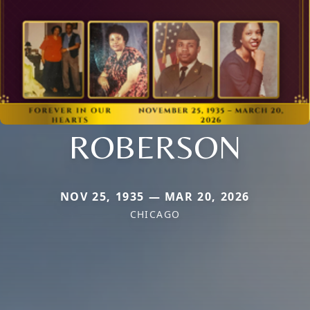
ROBERSON
NOV 25, 1935 — MAR 20, 2026
CHICAGO