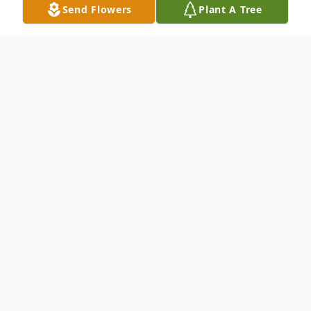
Send Flowers
Plant A Tree
Obituary
A life story is not available at this time for
Annie Lee Roberson. We welcome you to
provide your thoughts and memories on
our Tribute Wall.