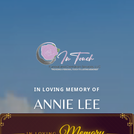
IN LOVING MEMORY OF
ANNIE LEE