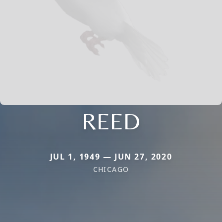
REED
JUL 1, 1949 — JUN 27, 2020
CHICAGO