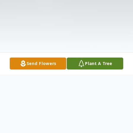
Send Flowers
Plant A Tree
Obituary