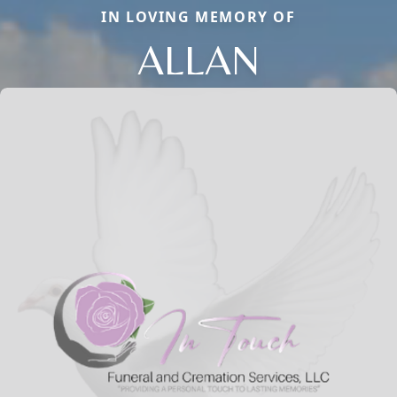
IN LOVING MEMORY OF
ALLAN