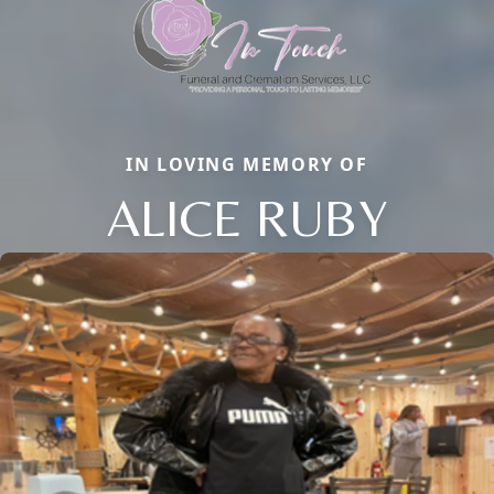
IN LOVING MEMORY OF
ALICE RUBY