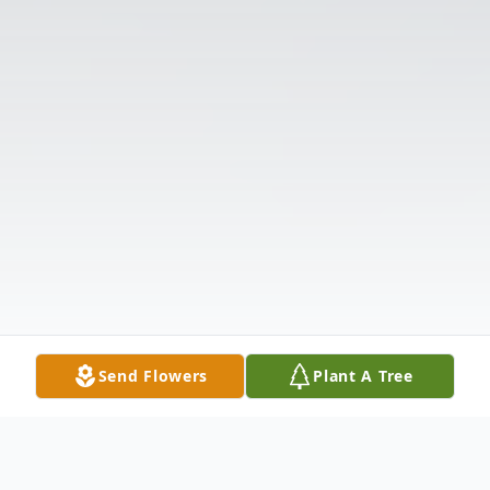
Send Flowers
Plant A Tree