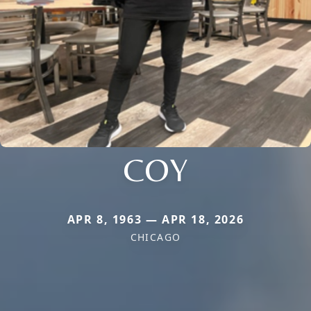
COY
APR 8, 1963 — APR 18, 2026
CHICAGO