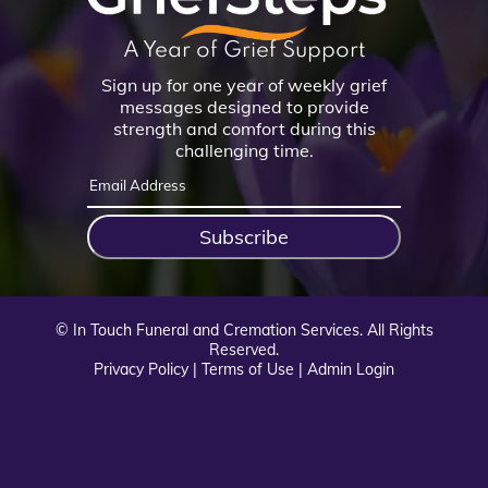
A Year of Grief Support
Sign up for one year of weekly grief
messages designed to provide
strength and comfort during this
challenging time.
Subscribe
©
In Touch Funeral and Cremation Services. All Rights
Reserved.
Privacy Policy
|
Terms of Use
|
Admin Login