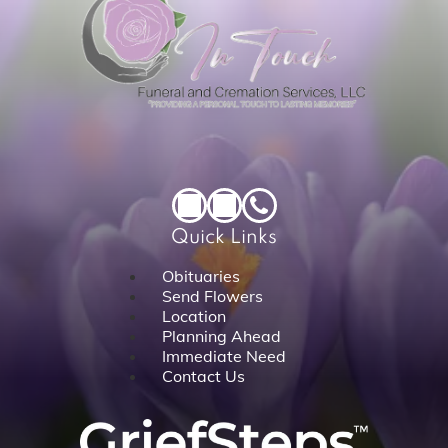
Quick Links
Obituaries
Send Flowers
Location
Planning Ahead
Immediate Need
Contact Us