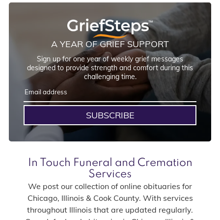
A YEAR OF GRIEF SUPPORT
Sign up for one year of weekly grief messages
designed to provide strength and comfort during this
challenging time.
SUBSCRIBE
In Touch Funeral and Cremation
Services
We post our collection of online obituaries for
Chicago, Illinois & Cook County. With services
throughout Illinois that are updated regularly.