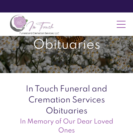
Obituaries
In Touch Funeral and
Cremation Services
Obituaries
In Memory of Our Dear Loved
Ones