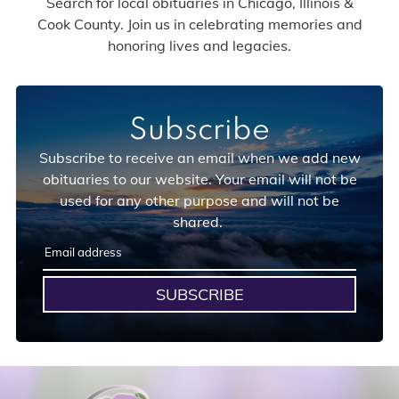
Search for local obituaries in Chicago, Illinois &
Cook County. Join us in celebrating memories and
honoring lives and legacies.
Subscribe
Subscribe to receive an email when we add new
obituaries to our website. Your email will not be
used for any other purpose and will not be
shared.
SUBSCRIBE